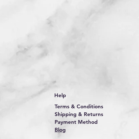
Help
Terms & Conditions
Shipping & Returns
Payment Method
Blog