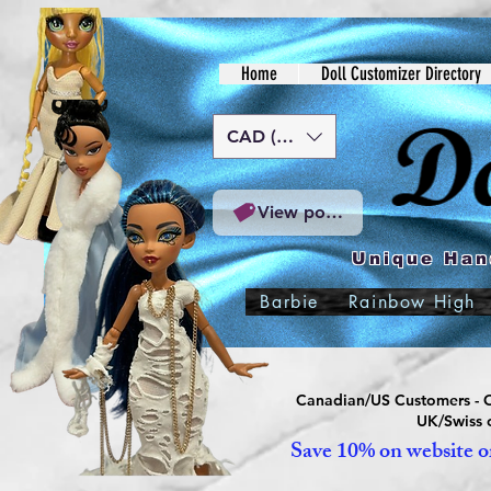
Home
Doll Customizer Directory
CAD (C$)
View points
Unique Han
Barbie
Rainbow High
Canadian/US Customers - Or
UK/Swiss c
Save 10% on website or