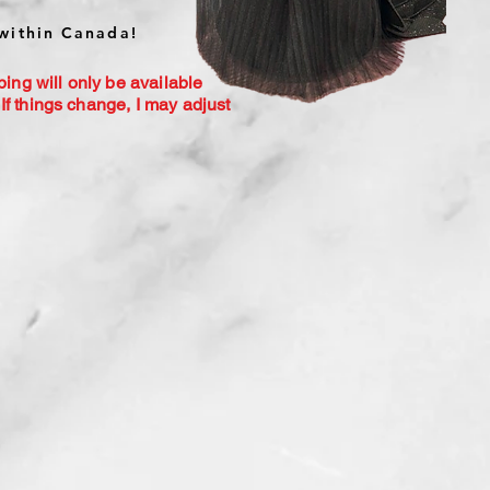
within Canada!
ping will only be available
If things change, I may adjust