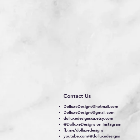
Contact Us
DolluxeDesigns@hotmail.com
DolluxeDesigns@gmail.com
dolluxedesignsca.etsy.com
@DolluxeDesigns on Instagram
fb.me/dolluxedesigns
youtube.com/@dolluxedesigns