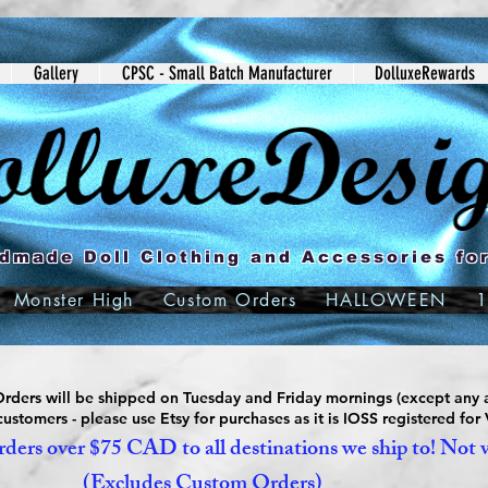
Gallery
CPSC - Small Batch Manufacturer
DolluxeRewards
dmade Doll Clothing and Accessories for
Monster High
Custom Orders
HALLOWEEN
1
ders will be shipped on Tuesday and Friday mornings (except any a
ustomers - please use Etsy for purchases as it is IOSS registered for
ders over $75 CAD to all destinations we ship to! Not 
(Excludes Custom Orders)