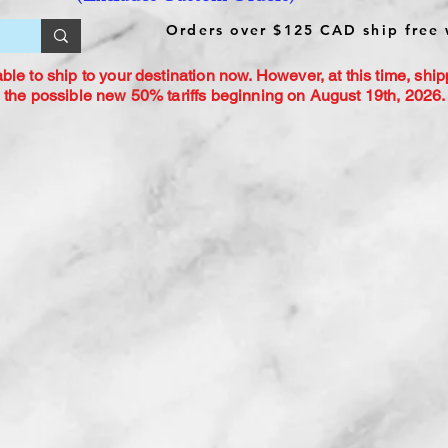
Orders over $125 CAD ship free 
le to ship to your destination now. However, at this time, ship
 the possible new 50% tariffs beginning on August 19th, 2026. 