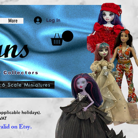
Log In
More
 Collectors
:6 Scale Miniatures
pplicable holidays).
 VAT
valid on Etsy.