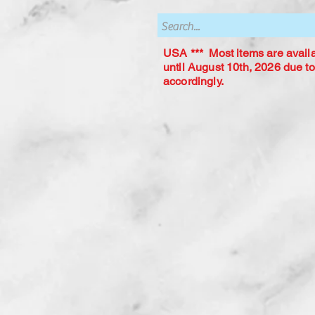
USA *** Most items are availab
until August 10th, 2026 due to
accordingly.