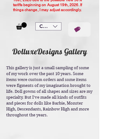
10th, 2026 due to the possible new 50%
tariffs beginning on August 19th, 2026. If
things change, I may adjust accordingly.
CAD (C$)
DolluxeDesigns Gallery
This gallery is just a small sampling of some
of my work over the past 10 years. Some
items were custom orders and some items
were figments of my imagination brought to
life. Doll gowns of all shapes and sizes are my
specialty. But I've made all kinds of outfits
and pieces for dolls like Barbie, Monster
High, Descendants, Rainbow High and more
throughout the years.