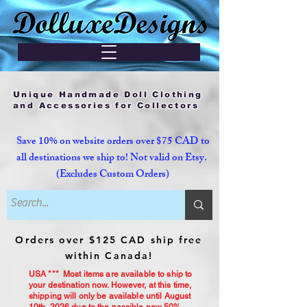
Unique Handmade Doll Clothing
and Accessories for Collectors
Save 10% on website orders over $75 CAD to
all destinations we ship to! Not valid on Etsy.
(Excludes Custom Orders)
Orders over $125 CAD ship free
within Canada!
USA *** Most items are available to ship to
your destination now. However, at this time,
shipping will only be available until August