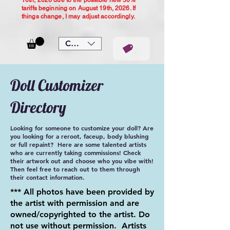
10th, 2026 due to the possible new 50%
tariffs beginning on August 19th, 2026. If
things change, I may adjust accordingly.
CAD (C$)
Doll Customizer
Directory
Looking for someone to customize your doll? Are
you looking for a reroot, faceup, body blushing
or full repaint? Here are some talented artists
who are currently taking commissions! Check
their artwork out and choose who you vibe with!
Then feel free to reach out to them through
their contact information.
*** All photos have been provided by
the artist with permission and are
owned/copyrighted to the artist. Do
not use without permission. Artists