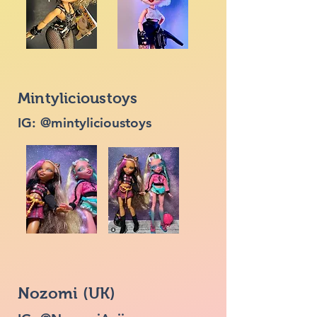
Mintylicioustoys
IG: @mintylicioustoys
Nozomi (UK)