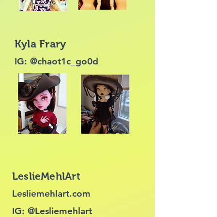
Kyla Frary
IG: @chaot1c_go0d
LeslieMehlArt
Lesliemehlart.com
IG: @Lesliemehlart