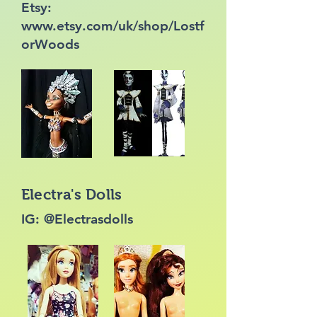
Etsy:
www.etsy.com/uk/shop/Lostf
orWoods
Electra's Dolls
IG: @Electrasdolls