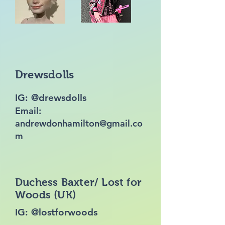
Drewsdolls
IG: @drewsdolls
Email:
andrewdonhamilton@gmail.co
m
Duchess Baxter/ Lost for
Woods (UK)
IG: @lostforwoods