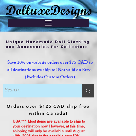
Unique Handmade Doll Clothing
and Accessories for Collectors
Save 10% on website orders over $75 CAD to
all destinations we ship to! Not valid on Etsy.
(Excludes Custom Orders)
Orders over $125 CAD ship free
within Canada!
USA *** Most items are available to ship to
your destination now. However, at this time,
shipping will only be available until August