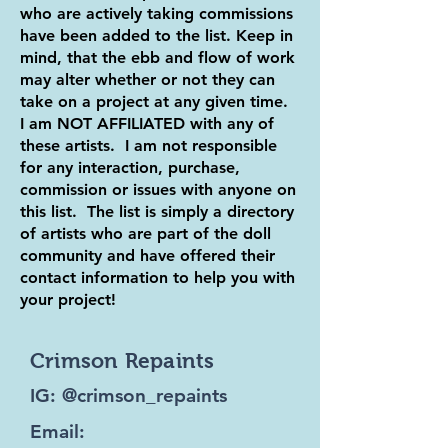
who are actively taking commissions
have been added to the list. Keep in
mind, that the ebb and flow of work
may alter whether or not they can
take on a project at any given time.
I am NOT AFFILIATED with any of
these artists. I am not responsible
for any interaction, purchase,
commission or issues with anyone on
this list. The list is simply a directory
of artists who are part of the doll
community and have offered their
contact information to help you with
your project!
Crimson Repaints
IG: @crimson_repaints
Email: