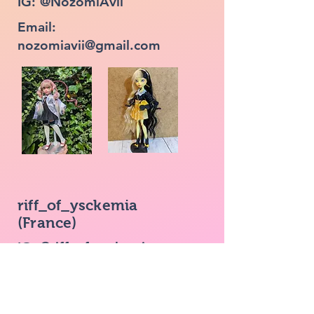
IG: @NozomiAvii
Email:
nozomiavii@gmail.com
riff_of_ysckemia
(France)
IG: @riff_of_ysckemia