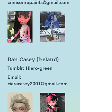
crimsonrepaints@gmail.com
Dan Casey (Ireland)
Tumblr: Hiero-green
Email:
ciaracasey2001@gmail.com