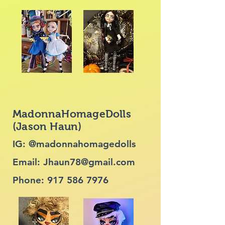
MadonnaHomageDolls
(Jason Haun)
IG: @madonnahomagedolls
Email:
Jhaun78@gmail.com
Phone:
917 586 7976