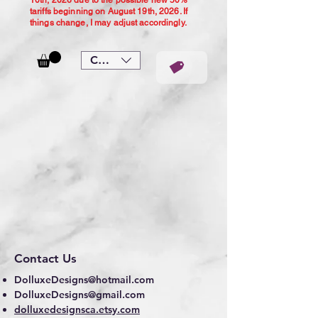
10th, 2026 due to the possible new 50%
tariffs beginning on August 19th, 2026. If
things change, I may adjust accordingly.
CAD (C$)
Contact Us
DolluxeDesigns@hotmail.com
DolluxeDesigns@gmail.com
dolluxedesignsca.etsy.com