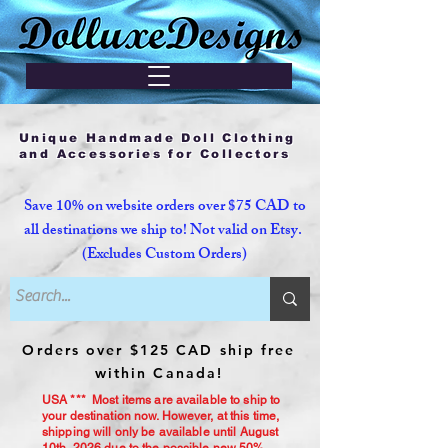
Unique Handmade Doll Clothing
and Accessories for Collectors
Save 10% on website orders over $75 CAD to
all destinations we ship to! Not valid on Etsy.
(Excludes Custom Orders)
Orders over $125 CAD ship free
within Canada!
USA *** Most items are available to ship to
your destination now. However, at this time,
shipping will only be available until August