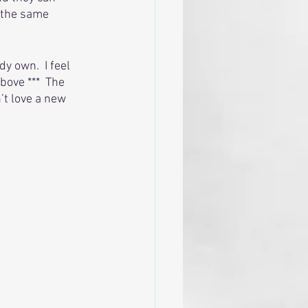
 the same 
y own.  I feel 
bove ***  The 
’t love a new 