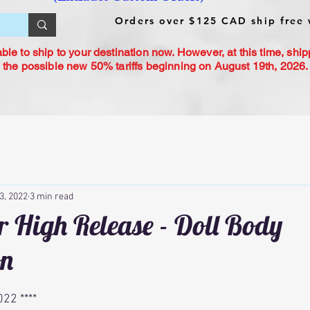
Orders over $125 CAD ship free 
le to ship to your destination now. However, at this time, ship
 the possible new 50% tariffs beginning on August 19th, 2026. 
3, 2022
3 min read
 High Release - Doll Body
on
22 ****