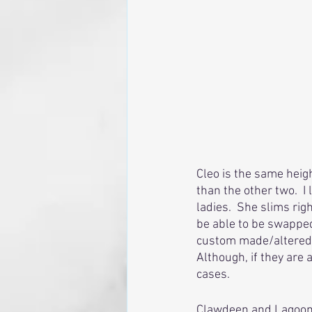
Cleo is the same heigh
than the other two.  I
ladies.  She slims rig
be able to be swapped 
custom made/altered p
Although, if they are 
cases. 
Clawdeen and Lagoona 