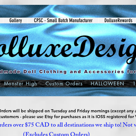
Gallery
CPSC - Small Batch Manufacturer
DolluxeRewards
dmade Doll Clothing and Accessories for
Monster High
Custom Orders
HALLOWEEN
1
ders will be shipped on Tuesday and Friday mornings (except any a
ustomers - please use Etsy for purchases as it is IOSS registered for
ders over $75 CAD to all destinations we ship to! Not 
(Excludes Custom Orders)