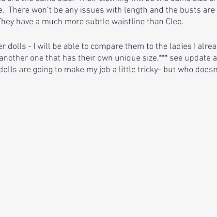
.  There won’t be any issues with length and the busts are
They have a much more subtle waistline than Cleo.
r dolls - I will be able to compare them to the ladies I alread
another one that has their own unique size.*** see update a
lls are going to make my job a little tricky- but who doesn