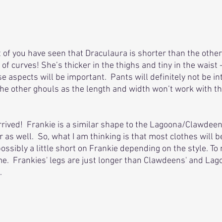
 of you have seen that Draculaura is shorter than the others
of curves! She’s thicker in the thighs and tiny in the waist
e aspects will be important.  Pants will definitely not be i
he other ghouls as the length and width won’t work with the
rrived!  Frankie is a similar shape to the Lagoona/Clawdeen
ler as well.  So, what I am thinking is that most clothes will b
ssibly a little short on Frankie depending on the style. To 
e.  Frankies' legs are just longer than Clawdeens' and Lag
. 