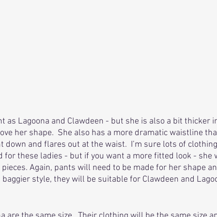
t as Lagoona and Clawdeen - but she is also a bit thicker in
 love her shape.  She also has a more dramatic waistline tha
ht down and flares out at the waist.  I’m sure lots of clothin
for these ladies - but if you want a more fitted look - she 
ieces. Again, pants will need to be made for her shape and 
a baggier style, they will be suitable for Clawdeen and Lago
are the same size.  Their clothing will be the same size a