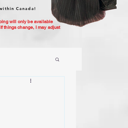
within Canada!
ping will only be available
If things change, I may adjust