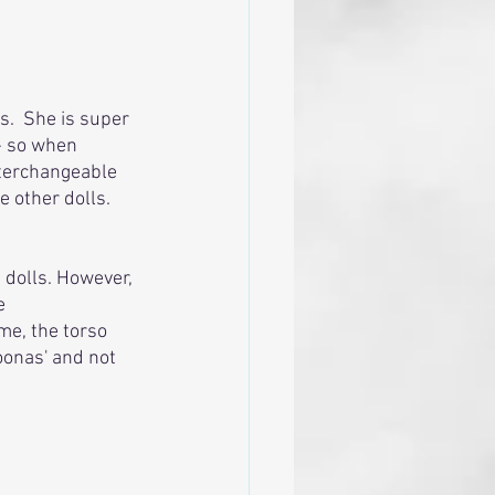
.  She is super 
 - so when 
nterchangeable 
 other dolls. 
 dolls. However, 
e 
me, the torso 
oonas' and not 