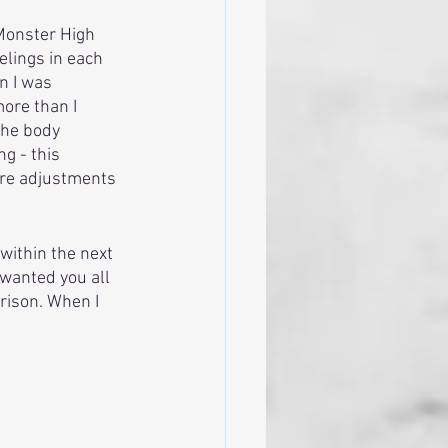
Monster High 
lings in each 
n I was 
ore than I 
the body 
g - this 
ere adjustments 
 within the next 
 wanted you all 
rison. When I 