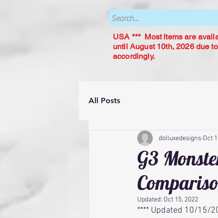
USA *** Most items are availab
until August 10th, 2026 due to
accordingly.
All Posts
dolluxedesigns
Oct 1
G3 Monster
Comparis
Updated:
Oct 15, 2022
**** Updated 10/15/20