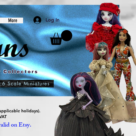
Log In
More
 Collectors
:6 Scale Miniatures
pplicable holidays).
 VAT
valid on Etsy.