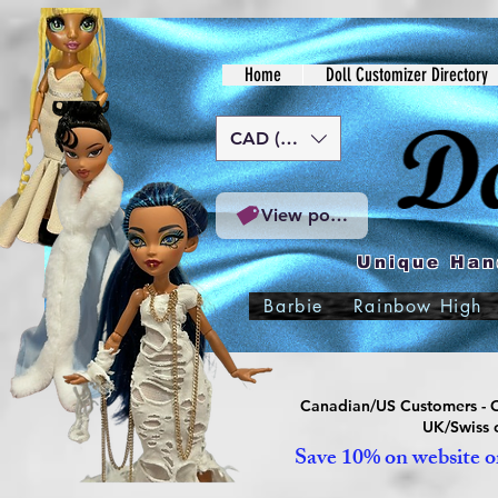
Home
Doll Customizer Directory
CAD (C$)
View points
Unique Han
Barbie
Rainbow High
Canadian/US Customers - Or
UK/Swiss c
Save 10% on website or