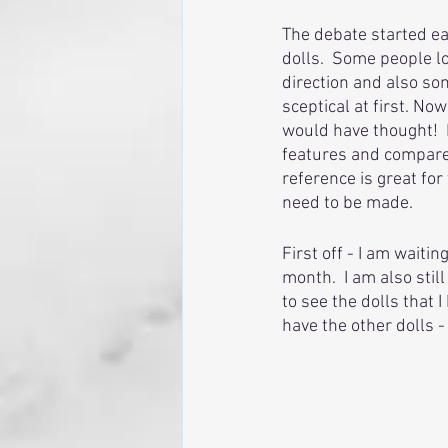
The debate started ea
dolls.  Some people 
direction and also so
sceptical at first. N
would have thought!  I
features and compare 
reference is great fo
need to be made.
First off - I am waiti
month.  I am also stil
to see the dolls that 
have the other dolls - 