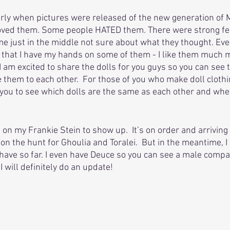
rly when pictures were released of the new generation of 
loved them. Some people HATED them. There were strong fee
me just in the middle not sure about what they thought. Eve
ow that I have my hands on some of them - I like them much m
 am excited to share the dolls for you guys so you can see 
them to each other.  For those of you who make doll clothin
r you to see which dolls are the same as each other and wh
ng on my Frankie Stein to show up.  It’s on order and arriving
l on the hunt for Ghoulia and Toralei.  But in the meantime, I
I have so far. I even have Deuce so you can see a male compa
I will definitely do an update!