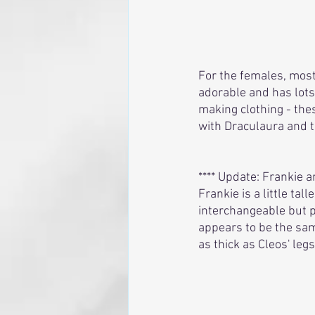
For the females, most
adorable and has lots 
making clothing - thes
with Draculaura and t
**** Update: Frankie a
Frankie is a little tal
interchangeable but po
appears to be the sam
as thick as Cleos' legs