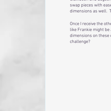
swap pieces with ease
dimensions as well.  
Once I receive the othe
like Frankie might be 
dimensions on these do
challenge?