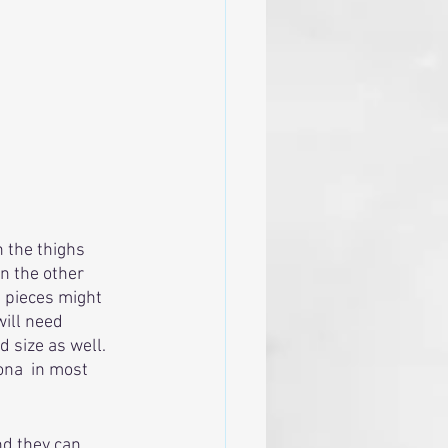
 the thighs 
n the other 
g pieces might 
will need 
size as well.  
ona  in most 
nd they can 