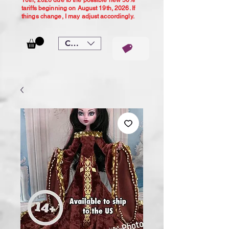
10th, 2026 due to the possible new 50%
tariffs beginning on August 19th, 2026. If
things change, I may adjust accordingly.
CAD (C$)