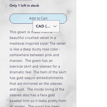
Only 1 left in stock
Add to Cart
CAD (C$)
This gown is made from a
beautiful crushed velvet in a
medieval inspired style! The velvet
is like a deep dusty rose color -
somewhere between pink and
maroon. The gown has an
oversize skirt and sleeves for a
dramatic feel. The hem of the skirt
has gold sequin embellishments
that are mirrored on the sleeves
and bust. The inside lining of the
sleeves also has a faux gold
beaded trim so it looks pretty from
all angles. The waist has been