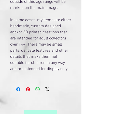
outside of this age range will be
marked on the main image.
​In some cases, my items are either
handmade, custom designed
and/or 3D printed creations that
are intended for adult collectors
over 14+. There may be small
parts, delicate features and other
details that make them not
suitable for children in any way
and are intended for display only.