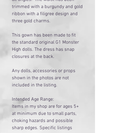
trimmed with a burgundy and gold
ribbon with a filigree design and
three gold charms.
This gown has been made to fit
the standard original G1 Monster
High dolls. The dress has snap
closures at the back.
Any dolls, accessories or props
shown in the photos are not
included in the listing.
Intended Age Range:
Items in my shop are for ages 5+
at minimum due to small parts,
choking hazards and possible
sharp edges. Specific listings