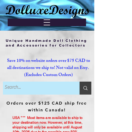
Unique Handmade Doll Clothing
and Accessories for Collectors
Save 10% on website orders over $75 CAD to
all destinations we ship to! Not valid on Etsy.
(Excludes Custom Orders)
Orders over $125 CAD ship free
within Canada!
USA *** Most items are available to ship to
your destination now. However, at this time,
shipping will only be available until August