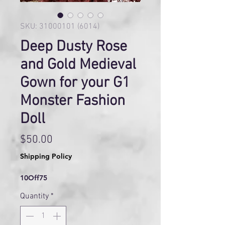
SKU: 31000101 (6014)
Deep Dusty Rose
and Gold Medieval
Gown for your G1
Monster Fashion
Doll
Price
$50.00
Shipping Policy
10Off75
Quantity
*