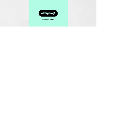
Related Products