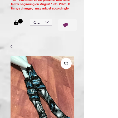
10th, 2026 due to the possible new 50%
tariffs beginning on August 19th, 2026. If
things change, I may adjust accordingly.
CAD (C$)