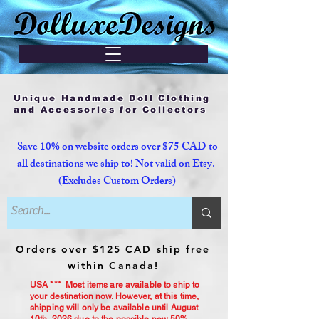
Unique Handmade Doll Clothing
and Accessories for Collectors
Save 10% on website orders over $75 CAD to
all destinations we ship to! Not valid on Etsy.
(Excludes Custom Orders)
Orders over $125 CAD ship free
within Canada!
USA *** Most items are available to ship to
your destination now. However, at this time,
shipping will only be available until August