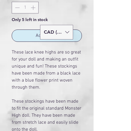
Only 5 left in stock
CAD (C$)
Add to Cart
These lace knee highs are so great
for your doll and making an outfit
unique and fun! These stockings
have been made from a black lace
with a blue flower print woven
through them.
These stockings have been made
to fit the original standard Monster
High doll. They have been made
from stretch lace and easily slide
onto the doll.