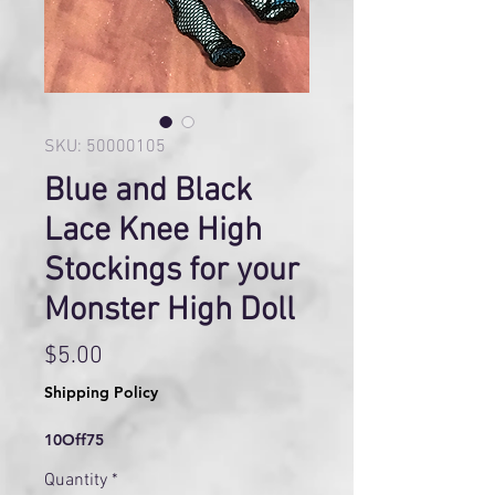
SKU: 50000105
Blue and Black
Lace Knee High
Stockings for your
Monster High Doll
Price
$5.00
Shipping Policy
10Off75
Quantity
*