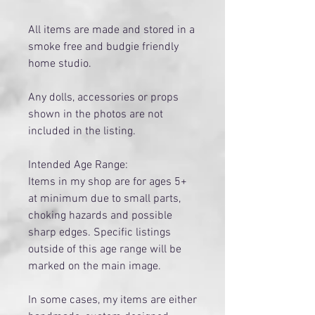
All items are made and stored in a
smoke free and budgie friendly
home studio.
Any dolls, accessories or props
shown in the photos are not
included in the listing.
Intended Age Range:
Items in my shop are for ages 5+
at minimum due to small parts,
choking hazards and possible
sharp edges. Specific listings
outside of this age range will be
marked on the main image.
​In some cases, my items are either