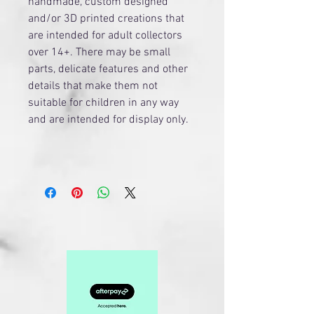
handmade, custom designed
and/or 3D printed creations that
are intended for adult collectors
over 14+. There may be small
parts, delicate features and other
details that make them not
suitable for children in any way
and are intended for display only.