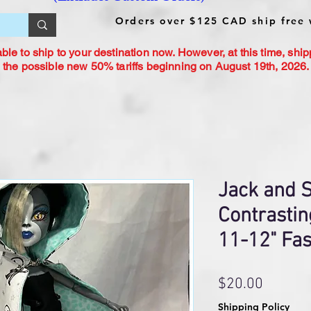
Orders over $125 CAD ship free 
le to ship to your destination now. However, at this time, ship
 the possible new 50% tariffs beginning on August 19th, 2026. 
Jack and S
Contrastin
11-12" Fas
Price
$20.00
Shipping Policy