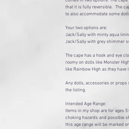
comes in two options. The cape i
that it is fully reversible. The c
to also accommodate some doll
Your two options are:
Jack/Sally with minty aqua lini
Jack/Sally with grey shimmer sw
The cape has a hook and eye clo
roomy on dolls like Monster Hig
like Rainbow High as they have
Any dolls, accessories or props
the listing.
Intended Age Range:
Items in my shop are for ages 5
choking hazards and possible sh
this age range will be marked 