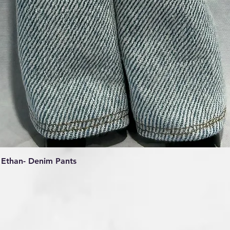
Quick View
Ethan- Denim Pants