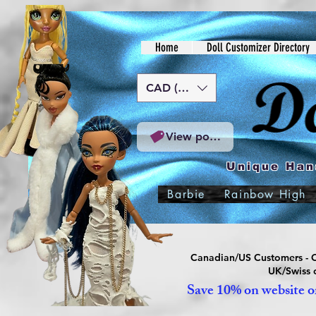
Home
Doll Customizer Directory
CAD (C$)
View points
Unique Han
Barbie
Rainbow High
Canadian/US Customers - Or
UK/Swiss c
Save 10% on website or