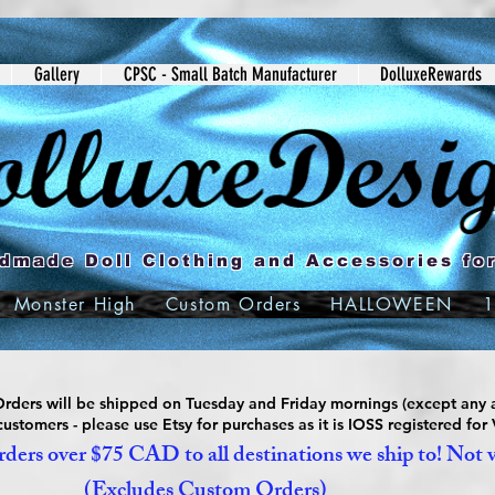
Gallery
CPSC - Small Batch Manufacturer
DolluxeRewards
dmade Doll Clothing and Accessories for
Monster High
Custom Orders
HALLOWEEN
1
ders will be shipped on Tuesday and Friday mornings (except any a
ustomers - please use Etsy for purchases as it is IOSS registered for
ders over $75 CAD to all destinations we ship to! Not 
(Excludes Custom Orders)