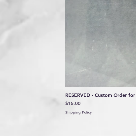
RESERVED - Custom Order for 
Price
$15.00
Shipping Policy