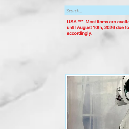
USA *** Most items are availab
until August 10th, 2026 due to
accordingly.