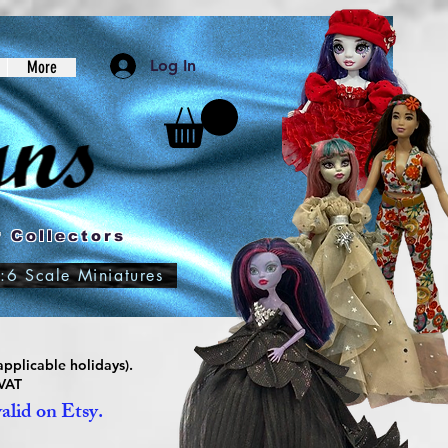
Log In
More
 Collectors
:6 Scale Miniatures
pplicable holidays).
 VAT
valid on Etsy.