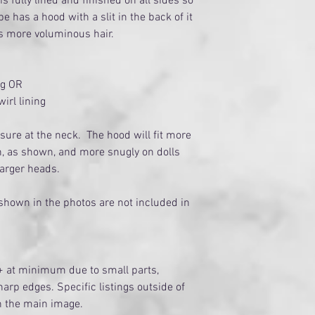
s fully lined and finished on all sides so
ape has a hood with a slit in the back of it
s more voluminous hair.
ng OR
irl lining
sure at the neck. The hood will fit more
h, as shown, and more snugly on dolls
 larger heads.
 shown in the photos are not included in
+ at minimum due to small parts,
arp edges. Specific listings outside of
on the main image.