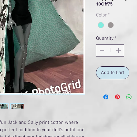
10Off75
Color
*
Quantity
*
Add to Cart
fun Jack and Sally print cotton where
 perfect addition to your doll's outfit and