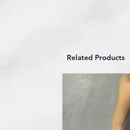
Related Products