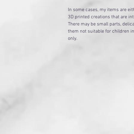
​In some cases, my items are e
3D printed creations that are in
There may be small parts, delica
them not suitable for children i
only.