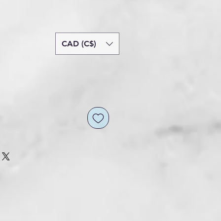
CAD (C$)