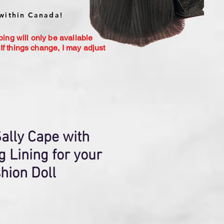
within Canada!
ping will only be available
If things change, I may adjust
ally Cape with
g Lining for your
hion Doll