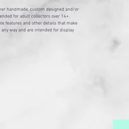
ither handmade, custom designed and/or
tended for adult collectors over 14+.
te features and other details that make
n any way and are intended for display