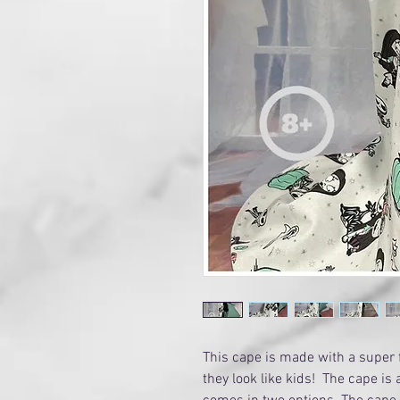
This cape is made with a super 
they look like kids! The cape is a