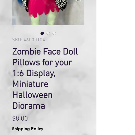
SKU: 46000104
Zombie Face Doll
Pillows for your
1:6 Display,
Miniature
Halloween
Diorama
Price
$8.00
Shipping Policy