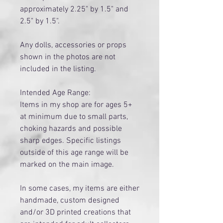
approximately 2.25" by 1.5" and
2.5" by 1.5".
Any dolls, accessories or props
shown in the photos are not
included in the listing.
Intended Age Range:
Items in my shop are for ages 5+
at minimum due to small parts,
choking hazards and possible
sharp edges. Specific listings
outside of this age range will be
marked on the main image.
​In some cases, my items are either
handmade, custom designed
and/or 3D printed creations that