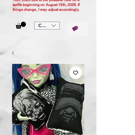
10th, 2026 due to the possible new 50%
tariffs beginning on August 19th, 2026. If
things change, I may adjust accordingly.
CAD (C$)