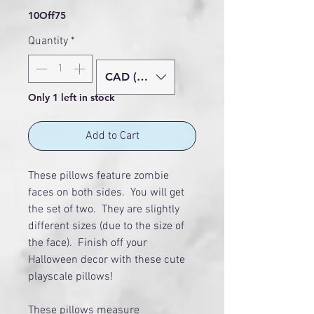
10Off75
Quantity
*
CAD (C$)
Only 1 left in stock
Add to Cart
These pillows feature zombie
faces on both sides. You will get
the set of two. They are slightly
different sizes (due to the size of
the face). Finish off your
Halloween decor with these cute
playscale pillows!
These pillows measure