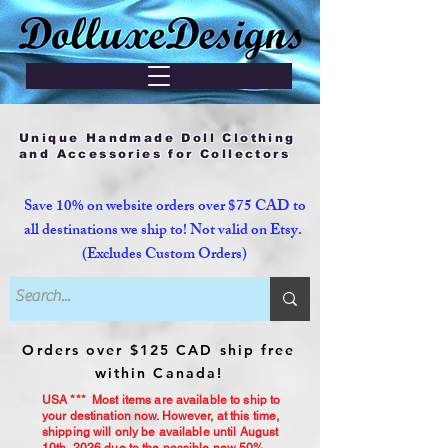
Unique Handmade Doll Clothing
and Accessories for Collectors
Save 10% on website orders over $75 CAD to
all destinations we ship to! Not valid on Etsy.
(Excludes Custom Orders)
Orders over $125 CAD ship free
within Canada!
USA *** Most items are available to ship to
your destination now. However, at this time,
shipping will only be available until August