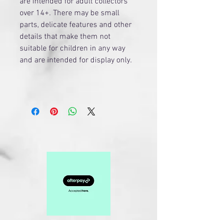
are intended for adult collectors
over 14+. There may be small
parts, delicate features and other
details that make them not
suitable for children in any way
and are intended for display only.