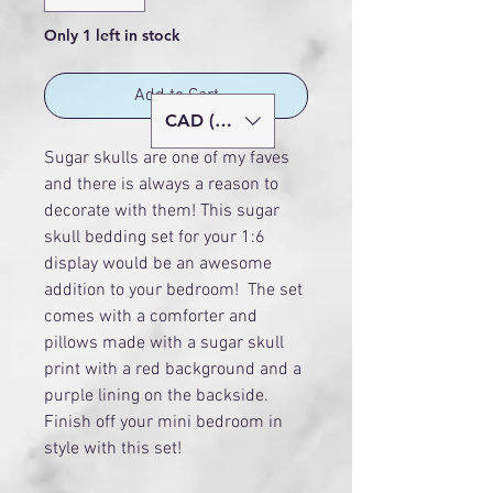
Only 1 left in stock
Add to Cart
CAD (C$)
Sugar skulls are one of my faves
and there is always a reason to
decorate with them! This sugar
skull bedding set for your 1:6
display would be an awesome
addition to your bedroom! The set
comes with a comforter and
pillows made with a sugar skull
print with a red background and a
purple lining on the backside.
Finish off your mini bedroom in
style with this set!