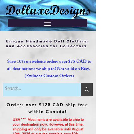
Unique Handmade Doll Clothing
and Accessories for Collectors
Save 10% on website orders over $75 CAD to
all destinations we ship to! Not valid on Etsy.
(Excludes Custom Orders)
Orders over $125 CAD ship free
within Canada!
USA *** Most items are available to ship to
your destination now. However, at this time,
shipping will only be available until August