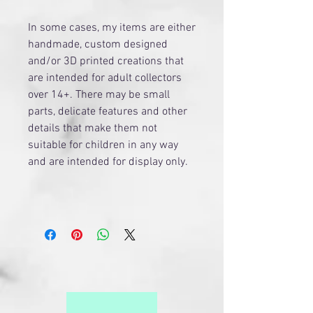
​In some cases, my items are either
handmade, custom designed
and/or 3D printed creations that
are intended for adult collectors
over 14+. There may be small
parts, delicate features and other
details that make them not
suitable for children in any way
and are intended for display only.