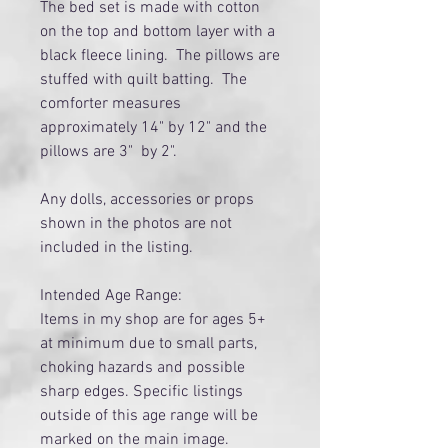
The bed set is made with cotton
on the top and bottom layer with a
black fleece lining. The pillows are
stuffed with quilt batting. The
comforter measures
approximately 14" by 12" and the
pillows are 3" by 2".
Any dolls, accessories or props
shown in the photos are not
included in the listing.
Intended Age Range:
Items in my shop are for ages 5+
at minimum due to small parts,
choking hazards and possible
sharp edges. Specific listings
outside of this age range will be
marked on the main image.