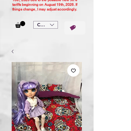
10th, 2026 due to the possible new 50%
tariffs beginning on August 19th, 2026. If
things change, I may adjust accordingly.
CAD (C$)