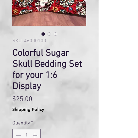
SKU: 46000100
Colorful Sugar
Skull Bedding Set
for your 1:6
Display
Price
$25.00
Shipping Policy
Quantity
*