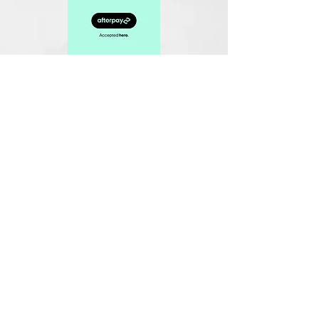
Related Products