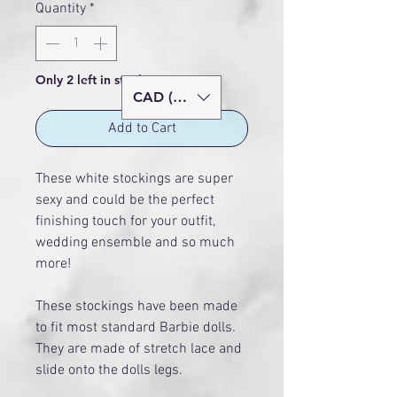
Quantity
*
Only 2 left in stock
CAD (C$)
Add to Cart
These white stockings are super
sexy and could be the perfect
finishing touch for your outfit,
wedding ensemble and so much
more!
These stockings have been made
to fit most standard Barbie dolls.
They are made of stretch lace and
slide onto the dolls legs.