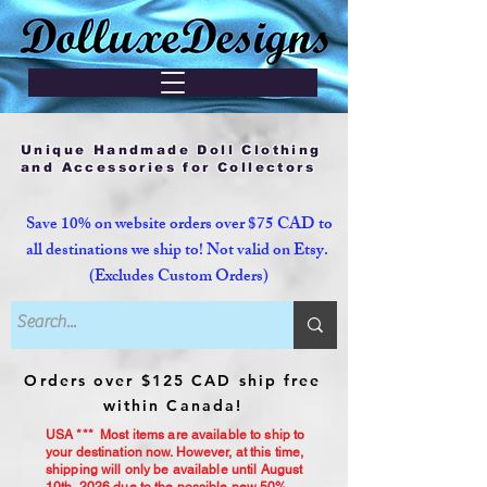
Unique Handmade Doll Clothing
and Accessories for Collectors
Save 10% on website orders over $75 CAD to
all destinations we ship to! Not valid on Etsy.
(Excludes Custom Orders)
Orders over $125 CAD ship free
within Canada!
USA *** Most items are available to ship to
your destination now. However, at this time,
shipping will only be available until August