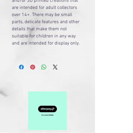
and/or 3D printed creations that
are intended for adult collectors
over 14+. There may be small
parts, delicate features and other
details that make them not
suitable for children in any way
and are intended for display only.