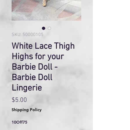
SKU: 50000105
White Lace Thigh
Highs for your
Barbie Doll -
Barbie Doll
Lingerie
Price
$5.00
Shipping Policy
10Off75