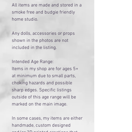
All items are made and stored in a
smoke free and budgie friendly
home studio.
Any dolls, accessories or props
shown in the photos are not
included in the listing.
Intended Age Range:
Items in my shop are for ages 5+
at minimum due to small parts,
choking hazards and possible
sharp edges. Specific listings
outside of this age range will be
marked on the main image.
​In some cases, my items are either
handmade, custom designed