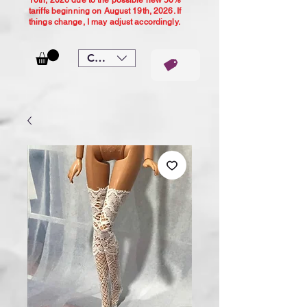
10th, 2026 due to the possible new 50%
tariffs beginning on August 19th, 2026. If
things change, I may adjust accordingly.
CAD (C$)