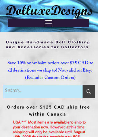
Unique Handmade Doll Clothing
and Accessories for Collectors
Save 10% on website orders over $75 CAD to
all destinations we ship to! Not valid on Etsy.
(Excludes Custom Orders)
Orders over $125 CAD ship free
within Canada!
USA *** Most items are available to ship to
your destination now. However, at this time,
shipping will only be available until August