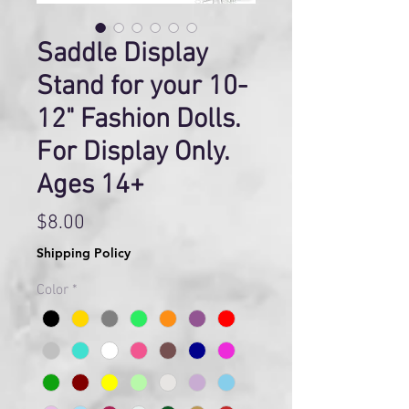
Saddle Display
Stand for your 10-
12" Fashion Dolls.
For Display Only.
Ages 14+
Price
$8.00
Shipping Policy
Color
*