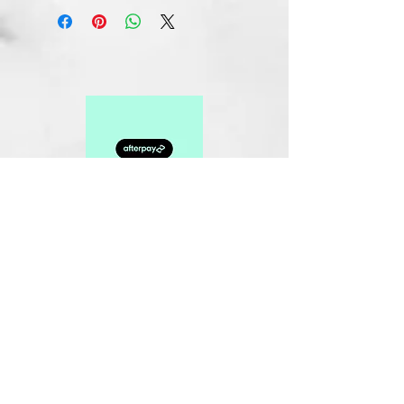
Related Products