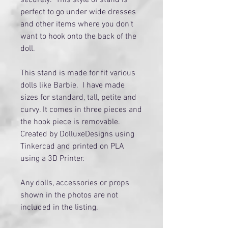
perfect to go under wide dresses
and other items where you don't
want to hook onto the back of the
doll.
This stand is made for fit various
dolls like Barbie. I have made
sizes for standard, tall, petite and
curvy. It comes in three pieces and
the hook piece is removable.
Created by DolluxeDesigns using
Tinkercad and printed on PLA
using a 3D Printer.
Any dolls, accessories or props
shown in the photos are not
included in the listing.