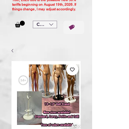
10th, 2026 due to the possible new 50%
tariffs beginning on August 19th, 2026. If
things change, I may adjust accordingly.
CAD (C$)