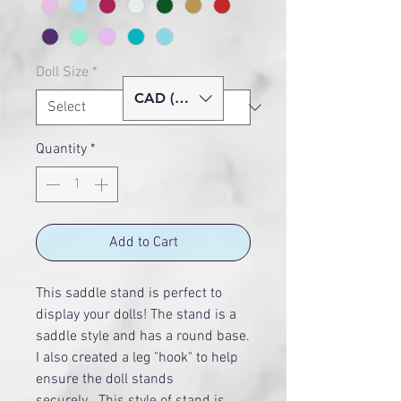
Doll Size
*
CAD (C$)
Quantity
*
Add to Cart
This saddle stand is perfect to
display your dolls! The stand is a
saddle style and has a round base.
I also created a leg "hook" to help
ensure the doll stands
securely. This style of stand is