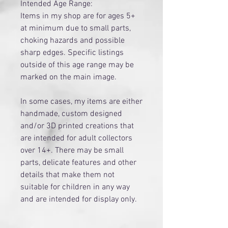
Intended Age Range:
Items in my shop are for ages 5+
at minimum due to small parts,
choking hazards and possible
sharp edges. Specific listings
outside of this age range may be
marked on the main image.
​In some cases, my items are either
handmade, custom designed
and/or 3D printed creations that
are intended for adult collectors
over 14+. There may be small
parts, delicate features and other
details that make them not
suitable for children in any way
and are intended for display only.