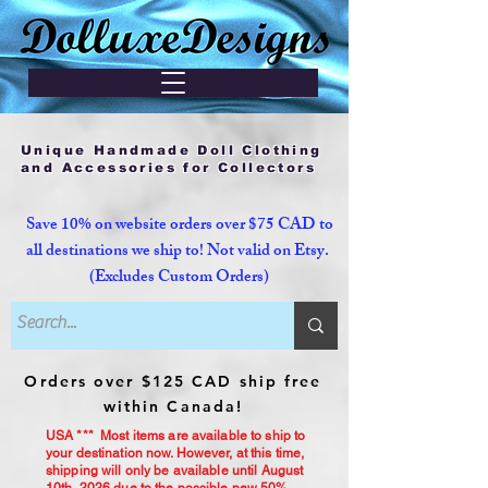
Unique Handmade Doll Clothing
and Accessories for Collectors
Save 10% on website orders over $75 CAD to
all destinations we ship to! Not valid on Etsy.
(Excludes Custom Orders)
Orders over $125 CAD ship free
within Canada!
USA *** Most items are available to ship to
your destination now. However, at this time,
shipping will only be available until August