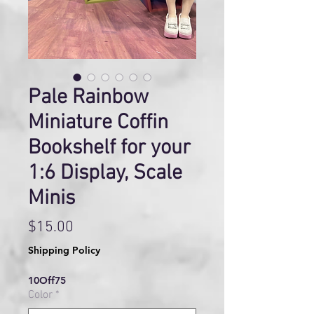
Pale Rainbow
Miniature Coffin
Bookshelf for your
1:6 Display, Scale
Minis
Price
$15.00
Shipping Policy
10Off75
Color
*