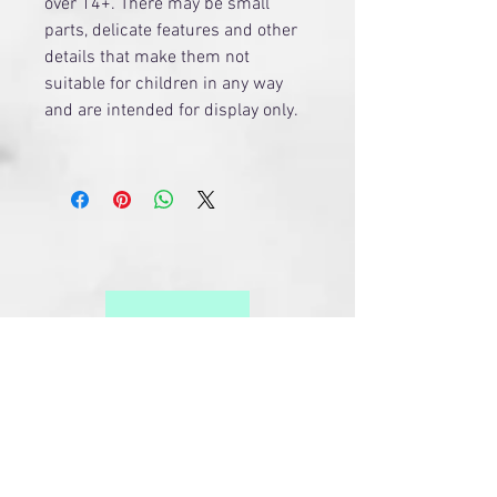
over 14+. There may be small
parts, delicate features and other
details that make them not
suitable for children in any way
and are intended for display only.
Related Products