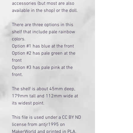
accessories (but most are also
available in the shop) or the doll.
There are three options in this
shelf that include pale rainbow
colors.
Option #1 has blue at the front
Option #2 has pale green at the
front
Option #3 has pale pink at the
front.
The shelf is about 45mm deep,
179mm tall and 112mm wide at
its widest point.
This file is used under a CC BY ND
license from antjr1995 on
MakerWorld and printed in PLA.