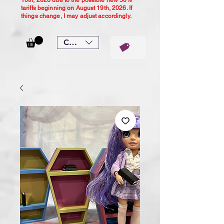
10th, 2026 due to the possible new 50%
tariffs beginning on August 19th, 2026. If
things change, I may adjust accordingly.
CAD (C$)