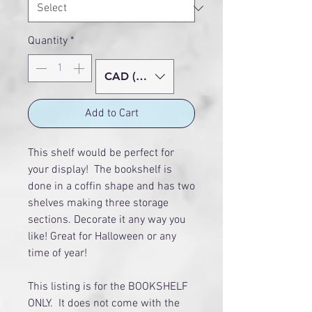
Quantity
*
CAD (C$)
Add to Cart
This shelf would be perfect for
your display! The bookshelf is
done in a coffin shape and has two
shelves making three storage
sections. Decorate it any way you
like! Great for Halloween or any
time of year!
This listing is for the BOOKSHELF
ONLY. It does not come with the