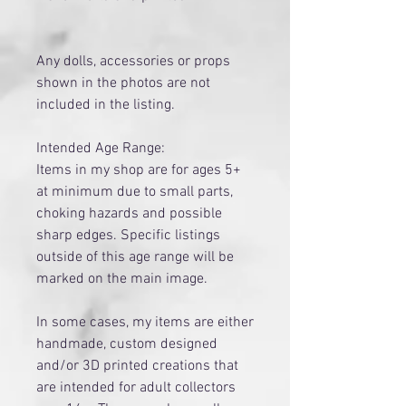
Any dolls, accessories or props
shown in the photos are not
included in the listing.
Intended Age Range:
Items in my shop are for ages 5+
at minimum due to small parts,
choking hazards and possible
sharp edges. Specific listings
outside of this age range will be
marked on the main image.
​In some cases, my items are either
handmade, custom designed
and/or 3D printed creations that
are intended for adult collectors