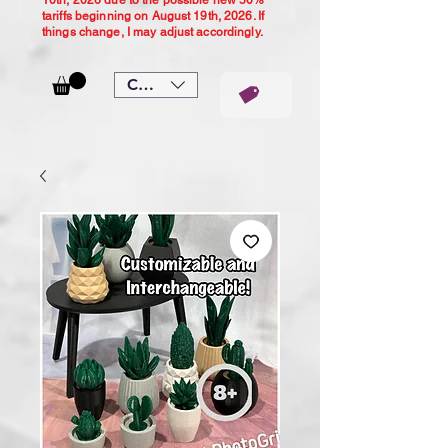
10th, 2026 due to the possible new 50%
tariffs beginning on August 19th, 2026. If
things change, I may adjust accordingly.
CAD (C$)