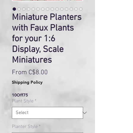
Miniature Planters
with Faux Plants
for your 1:6
Display, Scale
Miniatures
Sale
From
C$8.00
Price
Shipping Policy
10Off75
Plant Style
*
Planter Style
*