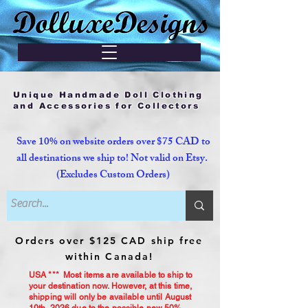
Unique Handmade Doll Clothing
and Accessories for Collectors
Save 10% on website orders over $75 CAD to
all destinations we ship to! Not valid on Etsy.
(Excludes Custom Orders)
Orders over $125 CAD ship free
within Canada!
USA *** Most items are available to ship to
your destination now. However, at this time,
shipping will only be available until August