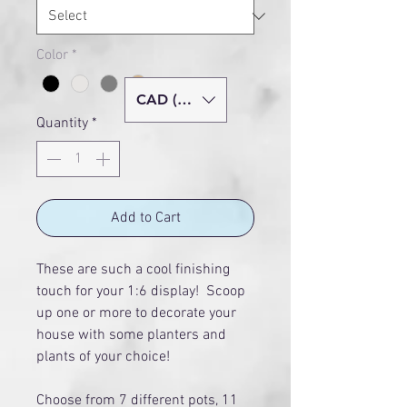
Color
*
CAD (C$)
Quantity
*
Add to Cart
These are such a cool finishing
touch for your 1:6 display! Scoop
up one or more to decorate your
house with some planters and
plants of your choice!
Choose from 7 different pots, 11