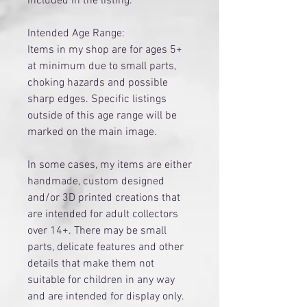
included in the listing.
Intended Age Range:
Items in my shop are for ages 5+
at minimum due to small parts,
choking hazards and possible
sharp edges. Specific listings
outside of this age range will be
marked on the main image.
​In some cases, my items are either
handmade, custom designed
and/or 3D printed creations that
are intended for adult collectors
over 14+. There may be small
parts, delicate features and other
details that make them not
suitable for children in any way
and are intended for display only.