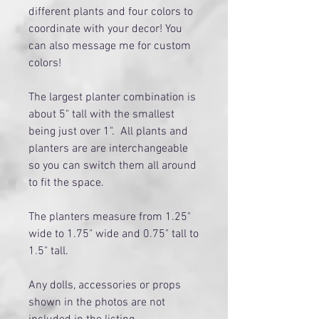
different plants and four colors to
coordinate with your decor! You
can also message me for custom
colors!
The largest planter combination is
about 5" tall with the smallest
being just over 1". All plants and
planters are are interchangeable
so you can switch them all around
to fit the space.
The planters measure from 1.25"
wide to 1.75" wide and 0.75" tall to
1.5" tall.
Any dolls, accessories or props
shown in the photos are not