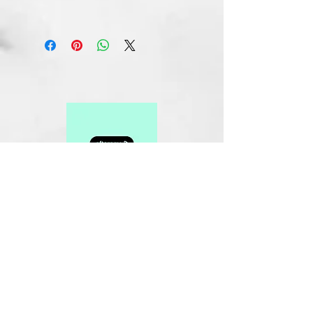
Related Products