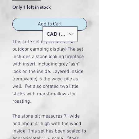
Only 1 left in stock
Add to Cart
CAD (C$)
This cute set is perfect for an
outdoor camping display! The set
includes a stone looking fireplace
with insert, including grey "ash"
look on the inside. Layered inside
(removable) is the wood pile as
well. I've also created two little
sticks with marshmallows for
roasting.
The stone pit measures 7" wide
and about 4" high with the wood
inside. This set has been scaled to
approximately 1:6 scale. Other