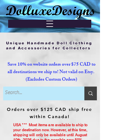
Unique Handmade Doll Clothing
and Accessories for Collectors
Save 10% on website orders over $75 CAD to
all destinations we ship to! Not valid on Etsy.
(Excludes Custom Orders)
Orders over $125 CAD ship free
within Canada!
USA *** Most items are available to ship to
your destination now. However, at this time,
shipping will only be available until August