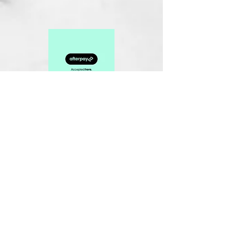
Related Products