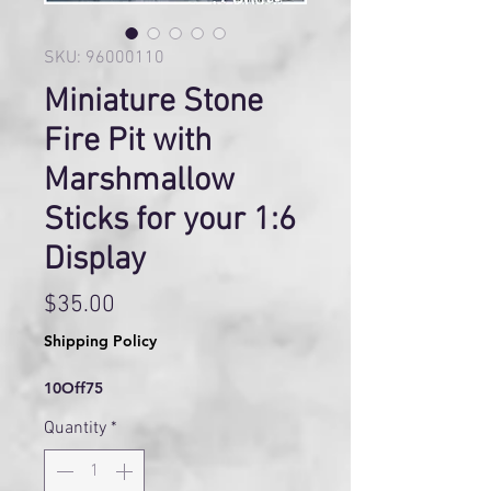
SKU: 96000110
Miniature Stone
Fire Pit with
Marshmallow
Sticks for your 1:6
Display
Price
$35.00
Shipping Policy
10Off75
Quantity
*