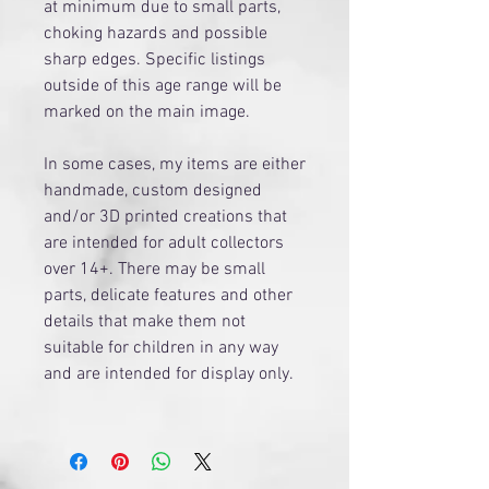
at minimum due to small parts,
choking hazards and possible
sharp edges. Specific listings
outside of this age range will be
marked on the main image.
​In some cases, my items are either
handmade, custom designed
and/or 3D printed creations that
are intended for adult collectors
over 14+. There may be small
parts, delicate features and other
details that make them not
suitable for children in any way
and are intended for display only.