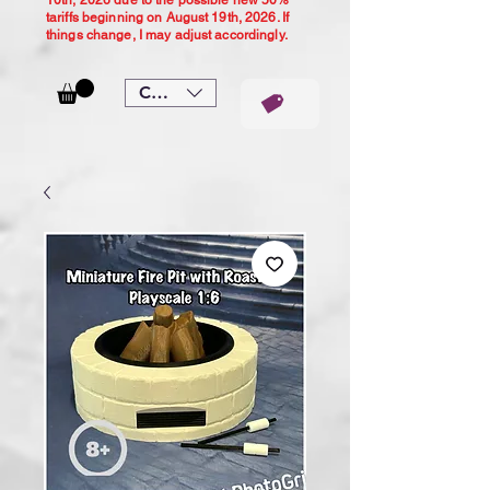
10th, 2026 due to the possible new 50%
tariffs beginning on August 19th, 2026. If
things change, I may adjust accordingly.
CAD (C$)