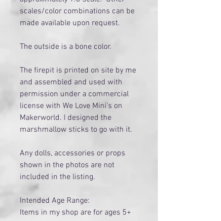
scales/color combinations can be
made available upon request.
The outside is a bone color.
The firepit is printed on site by me
and assembled and used with
permission under a commercial
license with We Love Mini's on
Makerworld. I designed the
marshmallow sticks to go with it.
Any dolls, accessories or props
shown in the photos are not
included in the listing.
Intended Age Range:
Items in my shop are for ages 5+