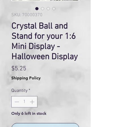
SKU: 70000370
Crystal Ball and
Stand for your 1:6
Mini Display -
Halloween Display
Price
$5.25
Shipping Policy
Quantity
*
Only 6 left in stock