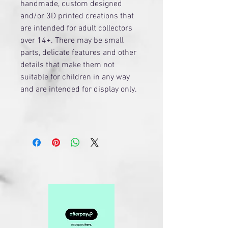
handmade, custom designed
and/or 3D printed creations that
are intended for adult collectors
over 14+. There may be small
parts, delicate features and other
details that make them not
suitable for children in any way
and are intended for display only.