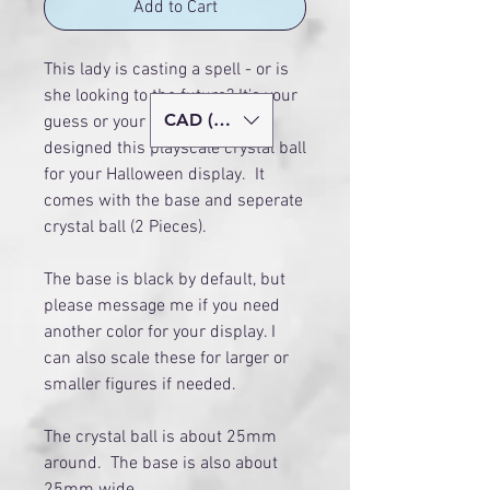
Add to Cart
This lady is casting a spell - or is
she looking to the future? It's your
CAD (C$)
guess or your story! I have
designed this playscale crystal ball
for your Halloween display. It
comes with the base and seperate
crystal ball (2 Pieces).
The base is black by default, but
please message me if you need
another color for your display. I
can also scale these for larger or
smaller figures if needed.
The crystal ball is about 25mm
around. The base is also about
25mm wide.