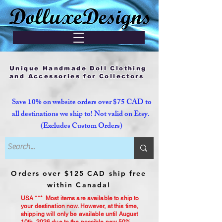
Unique Handmade Doll Clothing
and Accessories for Collectors
Save 10% on website orders over $75 CAD to
all destinations we ship to! Not valid on Etsy.
(Excludes Custom Orders)
Orders over $125 CAD ship free
within Canada!
USA *** Most items are available to ship to
your destination now. However, at this time,
shipping will only be available until August