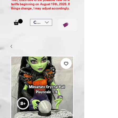
10th, 2026 due to the possible new 50%
tariffs beginning on August 19th, 2026. If
things change, I may adjust accordingly.
CAD (C$)