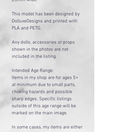
This model has been designed by
DolluxeDesigns and printed with
PLA and PETG.
Any dolls, accessories or props
shown in the photos are not
included in the listing.
Intended Age Range:
Items in my shop are for ages 5+
at minimum due to small parts,
choking hazards and possible
sharp edges. Specific listings
outside of this age range will be
marked on the main image.
​In some cases, my items are either