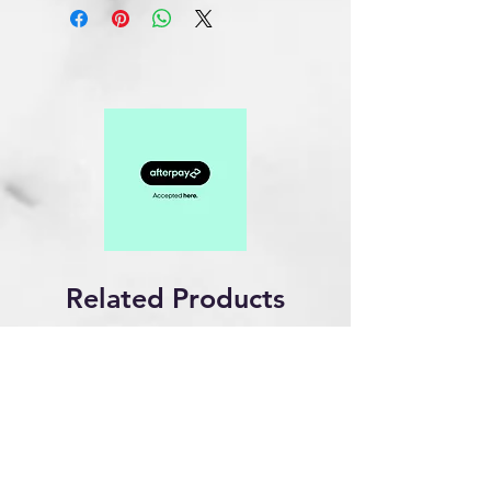
Related Products