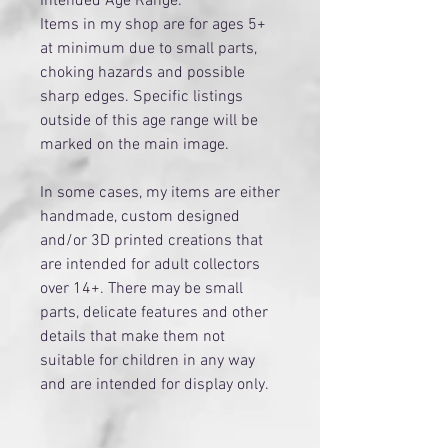
Intended Age Range:
Items in my shop are for ages 5+
at minimum due to small parts,
choking hazards and possible
sharp edges. Specific listings
outside of this age range will be
marked on the main image.
​In some cases, my items are either
handmade, custom designed
and/or 3D printed creations that
are intended for adult collectors
over 14+. There may be small
parts, delicate features and other
details that make them not
suitable for children in any way
and are intended for display only.