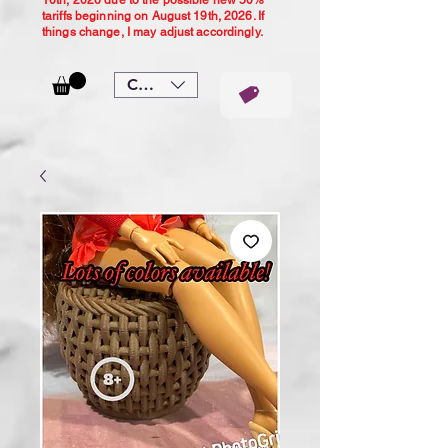
10th, 2026 due to the possible new 50%
tariffs beginning on August 19th, 2026. If
things change, I may adjust accordingly.
CAD (C$)