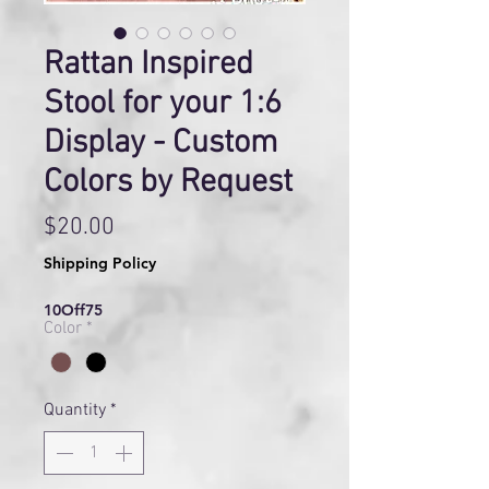
Rattan Inspired
Stool for your 1:6
Display - Custom
Colors by Request
Price
$20.00
Shipping Policy
10Off75
Color
*
Quantity
*