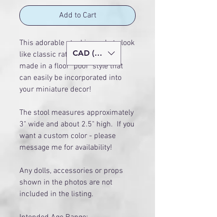
Add to Cart
This adorable stool is made to look
CAD (C$)
like classic rattan. It has been
made in a floor "poof" style that
can easily be incorporated into
your miniature decor!
The stool measures approximately
3" wide and about 2.5" high. If you
want a custom color - please
message me for availability!
Any dolls, accessories or props
shown in the photos are not
included in the listing.