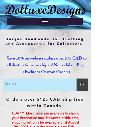
Unique Handmade Doll Clothing
and Accessories for Collectors
Save 10% on website orders over $75 CAD to
all destinations we ship to! Not valid on Etsy.
(Excludes Custom Orders)
Orders over $125 CAD ship free
within Canada!
USA *** Most items are available to ship to
your destination now. However, at this time,
shipping will only be available until August