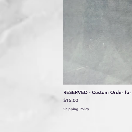
RESERVED - Custom Order for 
Price
$15.00
Shipping Policy