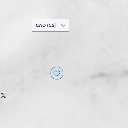
CAD (C$)