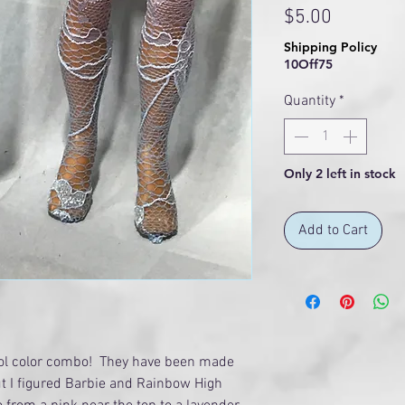
Price
$5.00
Shipping Policy
10Off75
Quantity
*
Only 2 left in stock
Add to Cart
ool color combo! They have been made
ut I figured Barbie and Rainbow High