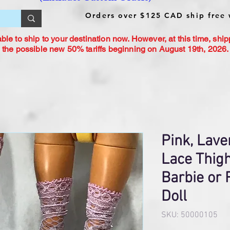
Orders over $125 CAD ship free 
le to ship to your destination now. However, at this time, ship
 the possible new 50% tariffs beginning on August 19th, 2026. 
Pink, Lave
Lace Thigh
Barbie or
Doll
SKU: 50000105