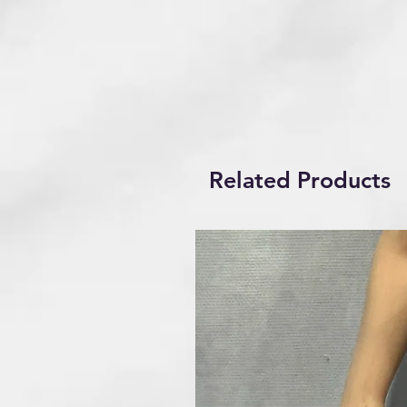
Related Products