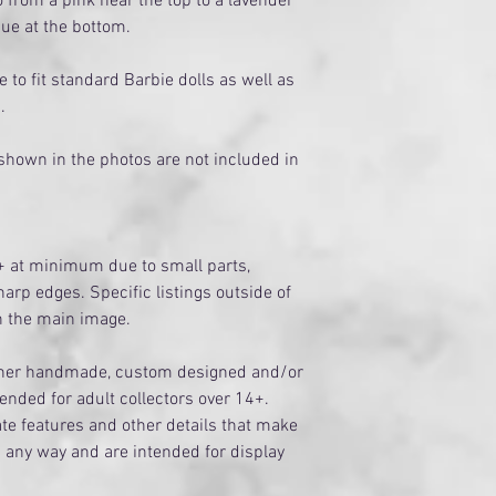
 from a pink near the top to a lavender
hue at the bottom.
to fit standard Barbie dolls as well as
s.
 shown in the photos are not included in
+ at minimum due to small parts,
arp edges. Specific listings outside of
on the main image.
ither handmade, custom designed and/or
tended for adult collectors over 14+.
te features and other details that make
n any way and are intended for display