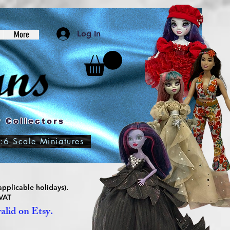
Log In
More
 Collectors
:6 Scale Miniatures
pplicable holidays).
 VAT
valid on Etsy.