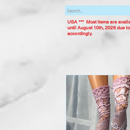
USA *** Most items are availab
until August 10th, 2026 due to
accordingly.