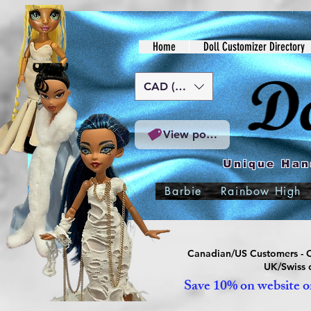
Home
Doll Customizer Directory
CAD (C$)
View points
Unique Han
Barbie
Rainbow High
Canadian/US Customers - Or
UK/Swiss c
Save 10% on website or