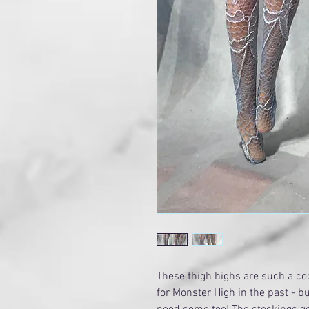
These thigh highs are such a c
for Monster High in the past - b