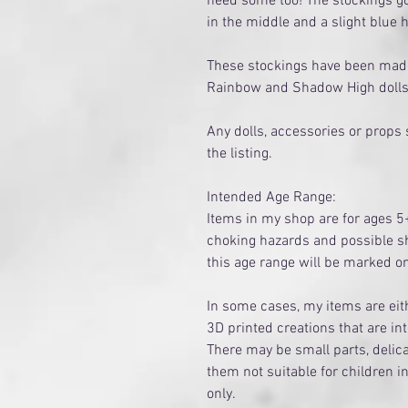
need some too! The stockings go
in the middle and a slight blue 
These stockings have been made 
Rainbow and Shadow High doll
Any dolls, accessories or props
the listing.
Intended Age Range:
Items in my shop are for ages 5
choking hazards and possible sh
this age range will be marked 
​In some cases, my items are e
3D printed creations that are in
There may be small parts, delica
them not suitable for children i
only.