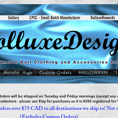
Gallery
CPSC - Small Batch Manufacturer
DolluxeRewards
dmade Doll Clothing and Accessories for
Monster High
Custom Orders
HALLOWEEN
1
ders will be shipped on Tuesday and Friday mornings (except any a
ustomers - please use Etsy for purchases as it is IOSS registered for
ders over $75 CAD to all destinations we ship to! Not 
(Excludes Custom Orders)