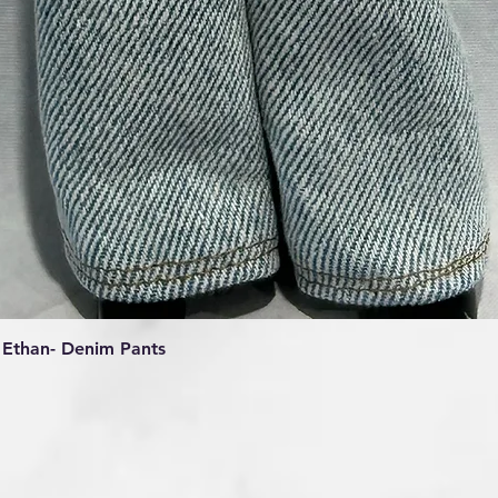
Quick View
Ethan- Denim Pants