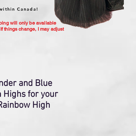
within Canada!
ping will only be available
If things change, I may adjust
nder and Blue
 Highs for your
 Rainbow High