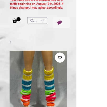
10th, 2026 due to the possible new 50%
tariffs beginning on August 19th, 2026. If
things change, I may adjust accordingly.
CAD (C$)