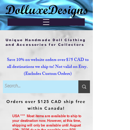
Unique Handmade Doll Clothing
and Accessories for Collectors
Save 10% on website orders over $75 CAD to
all destinations we ship to! Not valid on Etsy.
(Excludes Custom Orders)
Orders over $125 CAD ship free
within Canada!
USA *** Most items are available to ship to
your destination now. However, at this time,
shipping will only be available until August