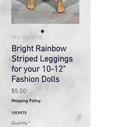
SKU: 50000105
Bright Rainbow
Striped Leggings
for your 10-12"
Fashion Dolls
Price
$5.00
Shipping Policy
10Off75
Quantity
*