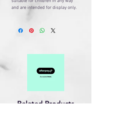
suitable for children in any way
and are intended for display only.
Related Products