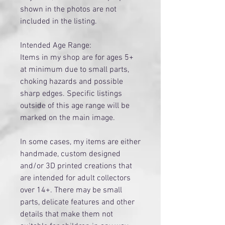
shown in the photos are not
included in the listing.
Intended Age Range:
Items in my shop are for ages 5+
at minimum due to small parts,
choking hazards and possible
sharp edges. Specific listings
outside of this age range will be
marked on the main image.
​In some cases, my items are either
handmade, custom designed
and/or 3D printed creations that
are intended for adult collectors
over 14+. There may be small
parts, delicate features and other
details that make them not