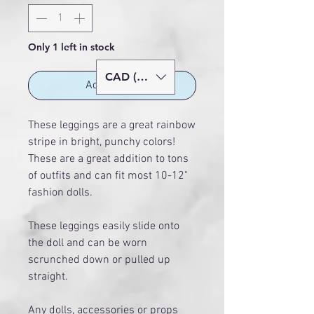
Only 1 left in stock
CAD (C$)
Add to Cart
These leggings are a great rainbow
stripe in bright, punchy colors!
These are a great addition to tons
of outfits and can fit most 10-12"
fashion dolls.
These leggings easily slide onto
the doll and can be worn
scrunched down or pulled up
straight.
Any dolls, accessories or props