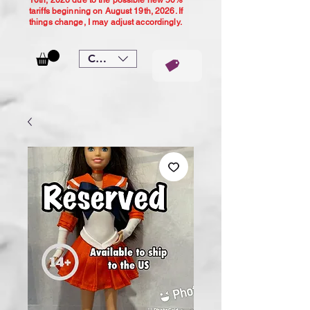
10th, 2026 due to the possible new 50%
tariffs beginning on August 19th, 2026. If
things change, I may adjust accordingly.
CAD (C$)