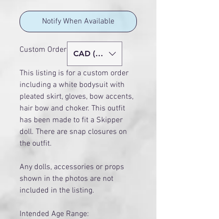
Notify When Available
Custom Order - Age 14+
CAD (C$)
This listing is for a custom order
including a white bodysuit with
pleated skirt, gloves, bow accents,
hair bow and choker. This outfit
has been made to fit a Skipper
doll. There are snap closures on
the outfit.
Any dolls, accessories or props
shown in the photos are not
included in the listing.
Intended Age Range: