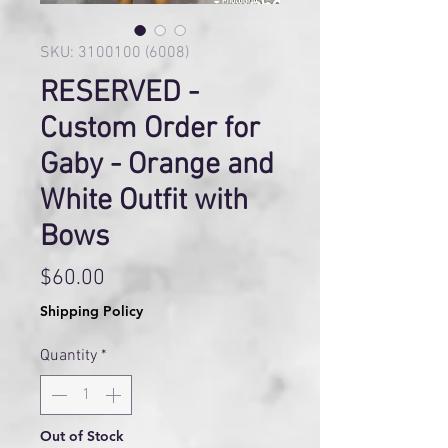
SKU: 3100100 (6008)
RESERVED -
Custom Order for
Gaby - Orange and
White Outfit with
Bows
Price
$60.00
Shipping Policy
Quantity
*
Out of Stock