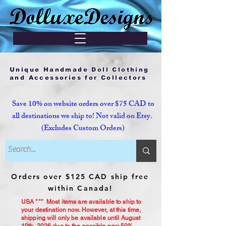
Unique Handmade Doll Clothing
and Accessories for Collectors
Save 10% on website orders over $75 CAD to
all destinations we ship to! Not valid on Etsy.
(Excludes Custom Orders)
Orders over $125 CAD ship free
within Canada!
USA *** Most items are available to ship to
your destination now. However, at this time,
shipping will only be available until August