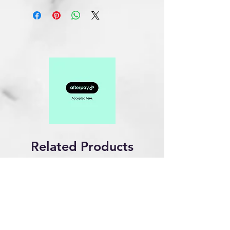
Related Products