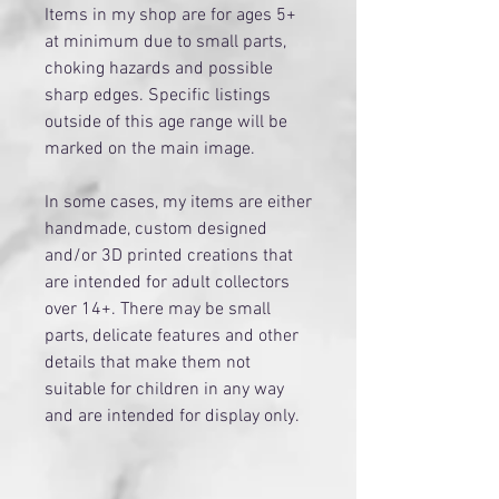
Items in my shop are for ages 5+
at minimum due to small parts,
choking hazards and possible
sharp edges. Specific listings
outside of this age range will be
marked on the main image.
​In some cases, my items are either
handmade, custom designed
and/or 3D printed creations that
are intended for adult collectors
over 14+. There may be small
parts, delicate features and other
details that make them not
suitable for children in any way
and are intended for display only.