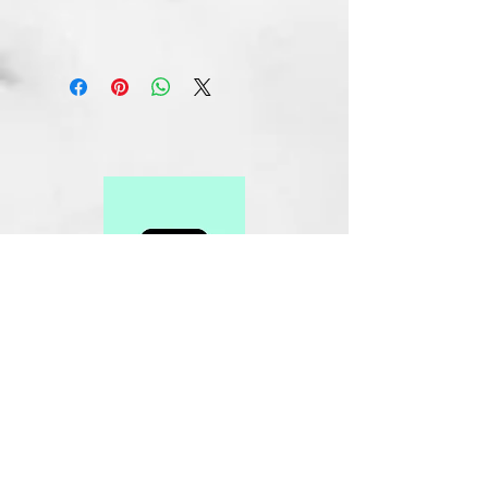
Related Products