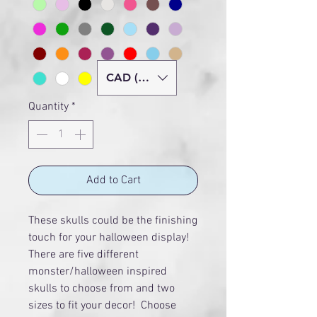
CAD (C$)
Quantity
*
Add to Cart
These skulls could be the finishing
touch for your halloween display!
There are five different
monster/halloween inspired
skulls to choose from and two
sizes to fit your decor! Choose