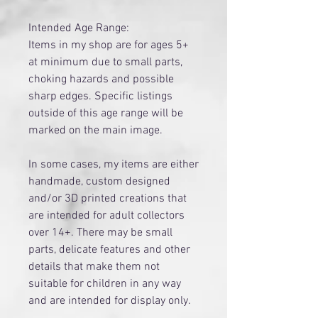
Intended Age Range:
Items in my shop are for ages 5+
at minimum due to small parts,
choking hazards and possible
sharp edges. Specific listings
outside of this age range will be
marked on the main image.
​In some cases, my items are either
handmade, custom designed
and/or 3D printed creations that
are intended for adult collectors
over 14+. There may be small
parts, delicate features and other
details that make them not
suitable for children in any way
and are intended for display only.