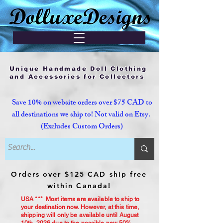
Unique Handmade Doll Clothing
and Accessories for Collectors
Save 10% on website orders over $75 CAD to
all destinations we ship to! Not valid on Etsy.
(Excludes Custom Orders)
Orders over $125 CAD ship free
within Canada!
USA *** Most items are available to ship to
your destination now. However, at this time,
shipping will only be available until August