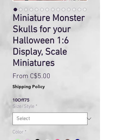
Miniature Monster
Skulls for your
Halloween 1:6
Display, Scale
Miniatures
Sale
From
C$5.00
Price
Shipping Policy
10Off75
Size/Style
*
Color
*