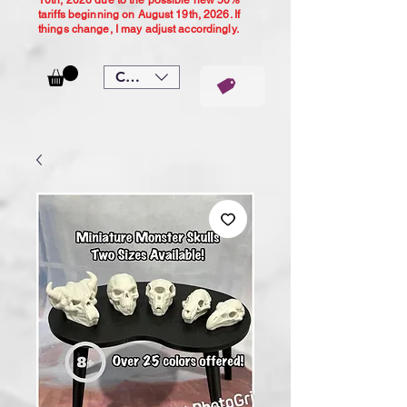
10th, 2026 due to the possible new 50%
tariffs beginning on August 19th, 2026. If
things change, I may adjust accordingly.
CAD (C$)