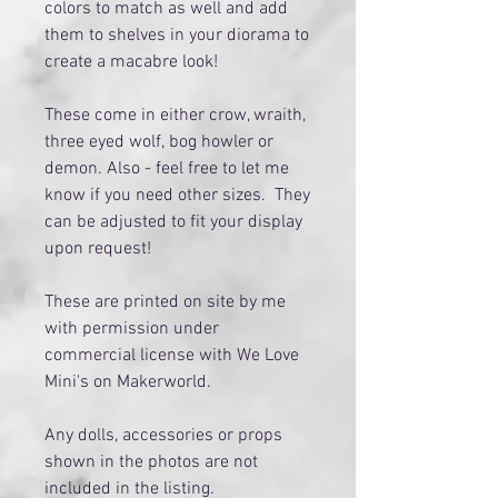
colors to match as well and add
them to shelves in your diorama to
create a macabre look!
These come in either crow, wraith,
three eyed wolf, bog howler or
demon. Also - feel free to let me
know if you need other sizes. They
can be adjusted to fit your display
upon request!
These are printed on site by me
with permission under
commercial license with We Love
Mini's on Makerworld.
Any dolls, accessories or props
shown in the photos are not
included in the listing.