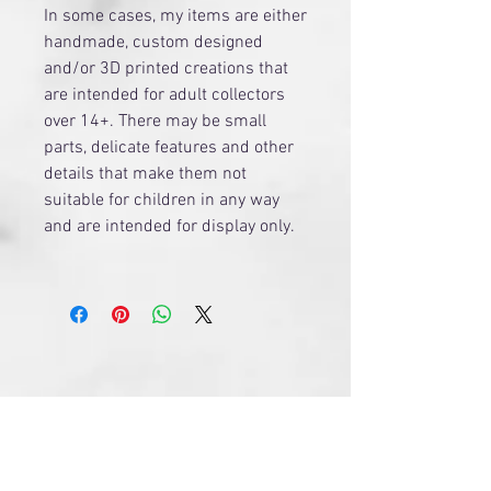
​In some cases, my items are either
handmade, custom designed
and/or 3D printed creations that
are intended for adult collectors
over 14+. There may be small
parts, delicate features and other
details that make them not
suitable for children in any way
and are intended for display only.