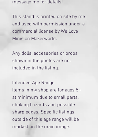
message me for details!
This stand is printed on site by me
and used with permission under a
commercial license by We Love
Minis on Makerworld.
Any dolls, accessories or props
shown in the photos are not
included in the listing.
Intended Age Range:
Items in my shop are for ages 5+
at minimum due to small parts,
choking hazards and possible
sharp edges. Specific listings
outside of this age range will be
marked on the main image.