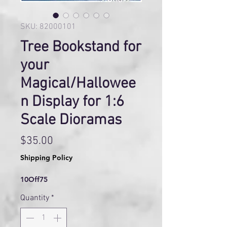
SKU: 82000101
Tree Bookstand for
your
Magical/Hallowee
n Display for 1:6
Scale Dioramas
Price
$35.00
Shipping Policy
10Off75
Quantity
*