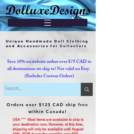
Unique Handmade Doll Clothing
and Accessories for Collectors
Save 10% on website orders over $75 CAD to
all destinations we ship to! Not valid on Etsy.
(Excludes Custom Orders)
Orders over $125 CAD ship free
within Canada!
USA *** Most items are available to ship to
your destination now. However, at this time,
shipping will only be available until August