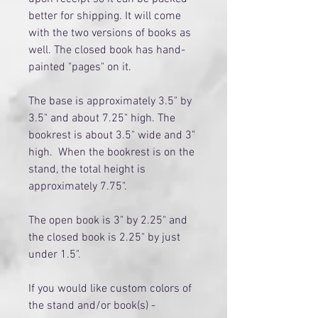
better for shipping. It will come
with the two versions of books as
well. The closed book has hand-
painted "pages" on it.
The base is approximately 3.5" by
3.5" and about 7.25" high. The
bookrest is about 3.5" wide and 3"
high. When the bookrest is on the
stand, the total height is
approximately 7.75".
The open book is 3" by 2.25" and
the closed book is 2.25" by just
under 1.5".
If you would like custom colors of
the stand and/or book(s) -