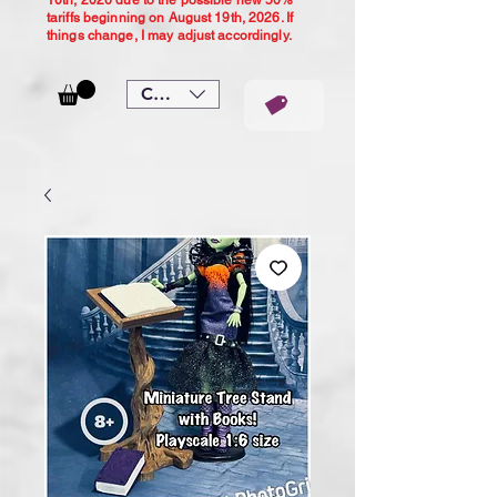
10th, 2026 due to the possible new 50%
tariffs beginning on August 19th, 2026. If
things change, I may adjust accordingly.
CAD (C$)