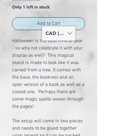
Only 1 left in stock
Add to Cart
CAD (C$)
Halloween is the best time of year
- so why not celebrate it with your
display as well? This magical
stand is made to look like it was
carved from a tree. It comes with
the base, the bookrest and an
open version of a book as well as a
closed one. Perhaps there are
some magic spells woven through
the pages!
The setup will come in two pieces
and needs to be glued together
upon receipt so it can be packed